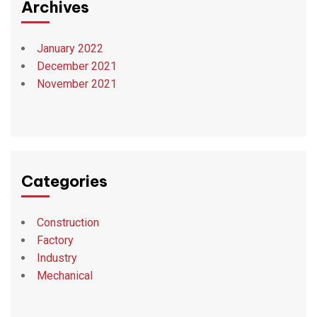
Archives
January 2022
December 2021
November 2021
Categories
Construction
Factory
Industry
Mechanical