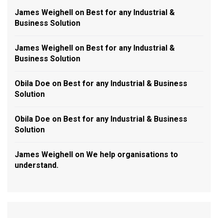
James Weighell
on
Best for any Industrial &
Business Solution
James Weighell
on
Best for any Industrial &
Business Solution
Obila Doe
on
Best for any Industrial & Business
Solution
Obila Doe
on
Best for any Industrial & Business
Solution
James Weighell
on
We help organisations to
understand.