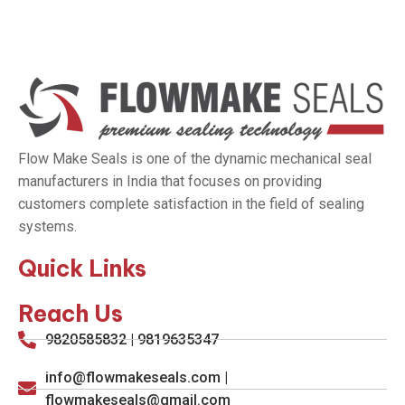
Flow Make Seals is one of the dynamic mechanical seal
manufacturers in India that focuses on providing
customers complete satisfaction in the field of sealing
systems.
Quick Links
Reach Us
9820585832 | 9819635347
info@flowmakeseals.com |
flowmakeseals@gmail.com