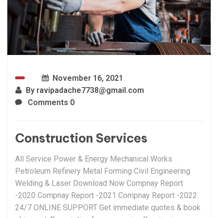
November 16, 2021
By
ravipadache7738@gmail.com
Comments 0
Construction Services
All Service Power & Energy Mechanical Works
Petroleum Refinery Metal Forming Civil Engineering
Welding & Laser Download Now Compnay Report
-2020 Compnay Report -2021 Compnay Report -2022
24/7 ONLINE SUPPORT Get immediate quotes & book