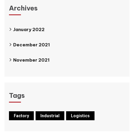
Archives
January 2022
December 2021
November 2021
Tags
Factory
Industrial
Logistics