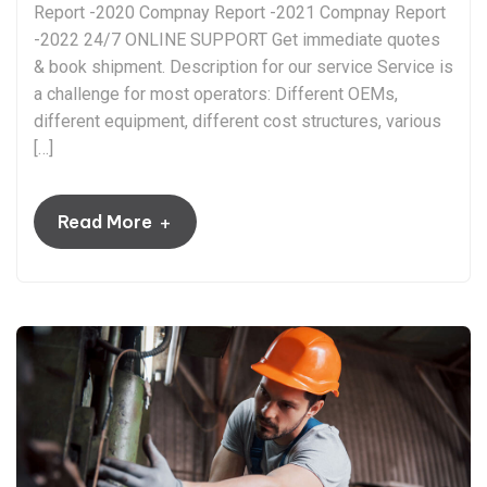
Report -2020 Compnay Report -2021 Compnay Report
-2022 24/7 ONLINE SUPPORT Get immediate quotes
& book shipment. Description for our service Service is
a challenge for most operators: Different OEMs,
different equipment, different cost structures, various
[…]
+
Read More