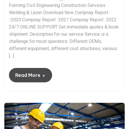
Forming Civil Engineering Construction Services
Welding & Laser Download Now Compnay Report
-2020 Compnay Report -2021 Compnay Report -2022
24/7 ONLINE SUPPORT Get immediate quotes & book
shipment. Description for our service Service is a
challenge for most operators: Different OEMs,
different equipment, different cost structures, various
[…]
+
Read More