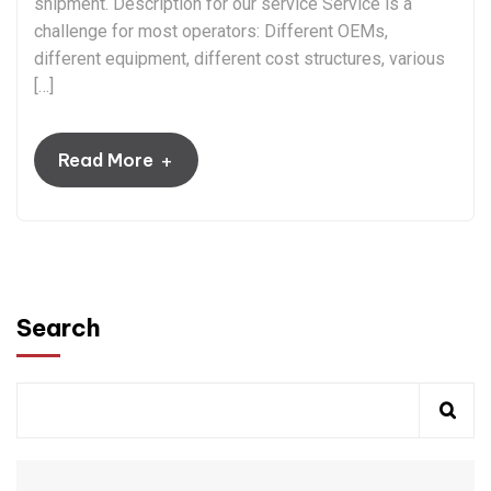
shipment. Description for our service Service is a
challenge for most operators: Different OEMs,
different equipment, different cost structures, various
[…]
+
Read More
Search