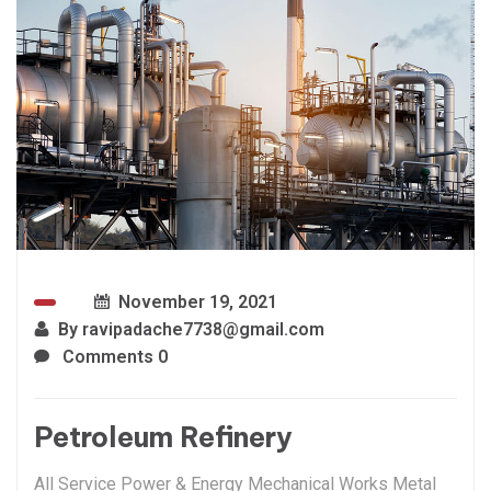
November 19, 2021
By
ravipadache7738@gmail.com
Comments 0
Petroleum Refinery
All Service Power & Energy Mechanical Works Metal