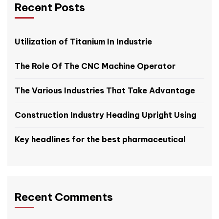
Recent Posts
Utilization of Titanium In Industrie
The Role Of The CNC Machine Operator
The Various Industries That Take Advantage
Construction Industry Heading Upright Using
Key headlines for the best pharmaceutical
Recent Comments