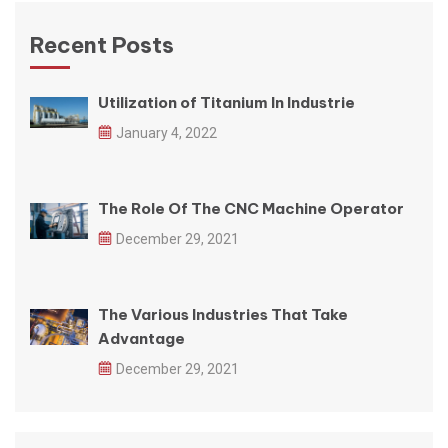
Recent Posts
Utilization of Titanium In Industrie
January 4, 2022
The Role Of The CNC Machine Operator
December 29, 2021
The Various Industries That Take
Advantage
December 29, 2021