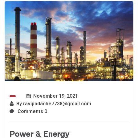
November 19, 2021
By
ravipadache7738@gmail.com
Comments 0
Power & Energy