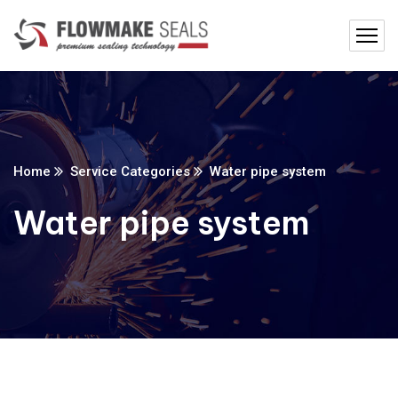
Home
Service Categories
Water pipe system
Water pipe system