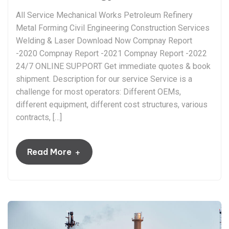
All Service Mechanical Works Petroleum Refinery
Metal Forming Civil Engineering Construction Services
Welding & Laser Download Now Compnay Report
-2020 Compnay Report -2021 Compnay Report -2022
24/7 ONLINE SUPPORT Get immediate quotes & book
shipment. Description for our service Service is a
challenge for most operators: Different OEMs,
different equipment, different cost structures, various
contracts, […]
+
Read More