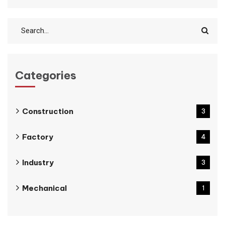
Categories
Construction
3
Factory
4
Industry
3
Mechanical
1