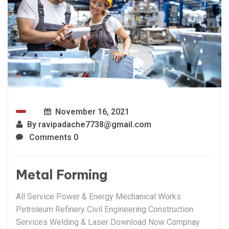
November 16, 2021
By
ravipadache7738@gmail.com
Comments 0
Metal Forming
All Service Power & Energy Mechanical Works
Petroleum Refinery Civil Engineering Construction
Services Welding & Laser Download Now Compnay