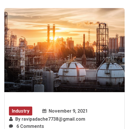
Industry
November 9, 2021
By
ravipadache7738@gmail.com
6 Comments