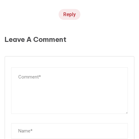
Reply
Leave A Comment