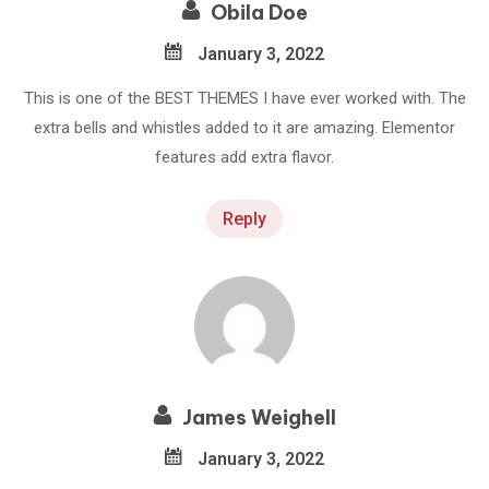
Obila Doe
January 3, 2022
This is one of the BEST THEMES I have ever worked with. The
extra bells and whistles added to it are amazing. Elementor
features add extra flavor.
Reply
James Weighell
January 3, 2022