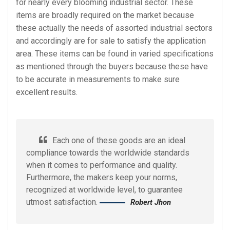
for nearly every blooming industrial sector. These
items are broadly required on the market because
these actually the needs of assorted industrial sectors
and accordingly are for sale to satisfy the application
area. These items can be found in varied specifications
as mentioned through the buyers because these have
to be accurate in measurements to make sure
excellent results.
Each one of these goods are an ideal
compliance towards the worldwide standards
when it comes to performance and quality.
Furthermore, the makers keep your norms,
recognized at worldwide level, to guarantee
utmost satisfaction.
Robert Jhon