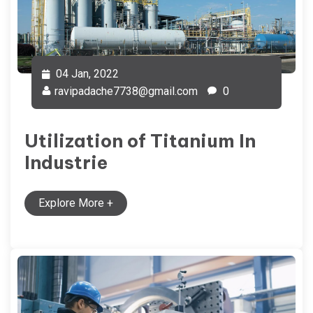
04 Jan, 2022
ravipadache7738@gmail.com
0
Utilization of Titanium In
Industrie
Explore More
+