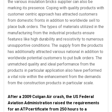
the various insulation bricks supplier can also be
marking its presence. Coping with quality products with
customer centric approach has attracted customers
from domestic fronts in addition to worldwide sell to
place bulk orders. The types of materials utilized in the
manufacturing from the industrial products ensure
features like high durability and resistivity to numerous
unsupportive conditions. The supply from the products
has additionally attracted various national in addition to
worldwide potential customers to put bulk orders. The
unmatched quality and ideal performance from the
products in particular application also have performed
a vital role within the enhancement from the demands
from the construction products in particular scale.
After a 2009 Colgan Air crash, the US Federal
Aviation Administration raised the requirements
for an ATPcertificate from 250 hours to a