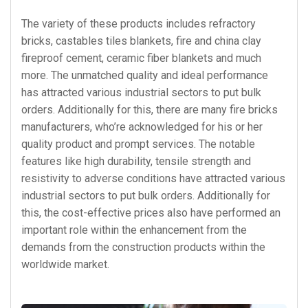
The variety of these products includes refractory
bricks, castables tiles blankets, fire and china clay
fireproof cement, ceramic fiber blankets and much
more. The unmatched quality and ideal performance
has attracted various industrial sectors to put bulk
orders. Additionally for this, there are many fire bricks
manufacturers, who’re acknowledged for his or her
quality product and prompt services. The notable
features like high durability, tensile strength and
resistivity to adverse conditions have attracted various
industrial sectors to put bulk orders. Additionally for
this, the cost-effective prices also have performed an
important role within the enhancement from the
demands from the construction products within the
worldwide market.