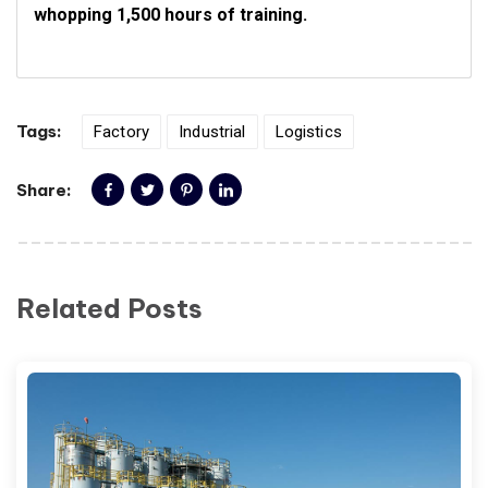
whopping 1,500 hours of training.
Tags:
Factory
Industrial
Logistics
Share:
Related Posts