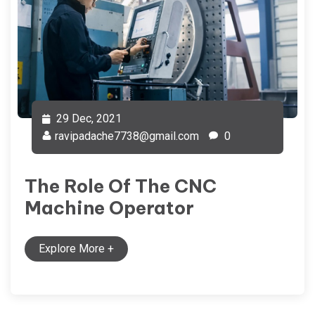
29 Dec, 2021
ravipadache7738@gmail.com
0
The Role Of The CNC
Machine Operator
Explore More
+