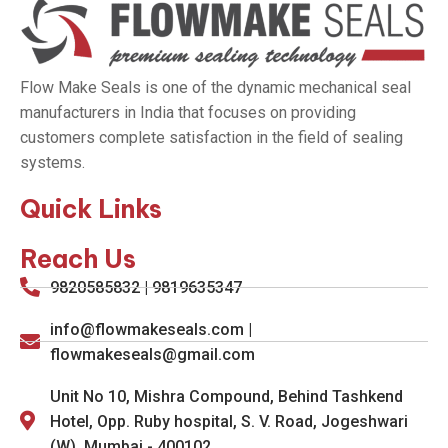
Flow Make Seals is one of the dynamic mechanical seal
manufacturers in India that focuses on providing
customers complete satisfaction in the field of sealing
systems.
Quick Links
Reach Us
9820585832 | 9819635347
info@flowmakeseals.com |
flowmakeseals@gmail.com
Unit No 10, Mishra Compound, Behind Tashkend
Hotel, Opp. Ruby hospital, S. V. Road, Jogeshwari
(W), Mumbai - 400102.