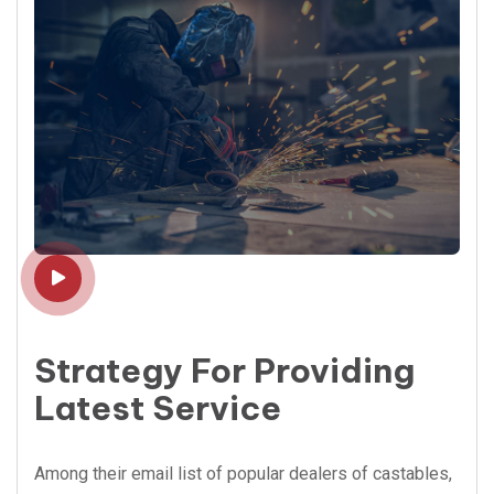
Strategy For Providing
Latest Service
Among their email list of popular dealers of castables,