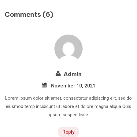
Comments (6)
Admin
November 10, 2021
Lorem ipsum dolor sit amet, consectetur adipiscing elit, sed do
eiusmod temp incididunt ut labore et dolore magna aliqua Quis
ipsum suspendisse
Reply