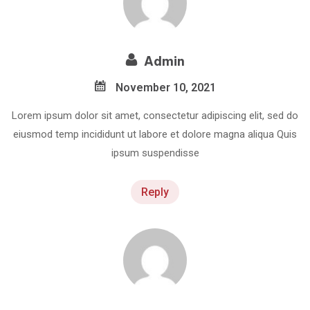
Admin
November 10, 2021
Lorem ipsum dolor sit amet, consectetur adipiscing elit, sed do
eiusmod temp incididunt ut labore et dolore magna aliqua Quis
ipsum suspendisse
Reply