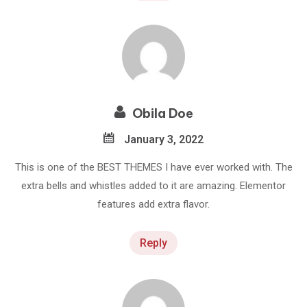
Obila Doe
January 3, 2022
This is one of the BEST THEMES I have ever worked with. The
extra bells and whistles added to it are amazing. Elementor
features add extra flavor.
Reply