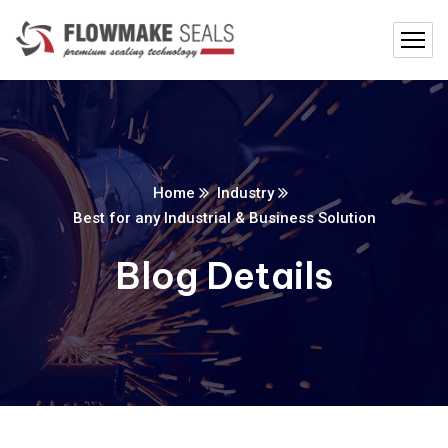
Home
Industry
Best for any Industrial & Business Solution
Blog Details