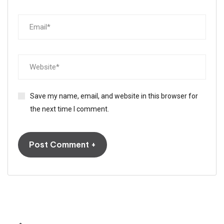
Save my name, email, and website in this browser for
the next time I comment.