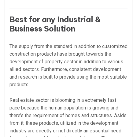
Best for any Industrial &
Business Solution
The supply from the standard in addition to customized
construction products have brought towards the
development of property sector in addition to various
allied sectors. Furthermore, consistent development
and research is built to provide using the most suitable
products.
Real estate sector is blooming in a extremely fast
pace because the human population is growing and
there’s the requirement of homes and structures. Aside
from it, these products, utilized in the development
industry are directly or not directly an essential need