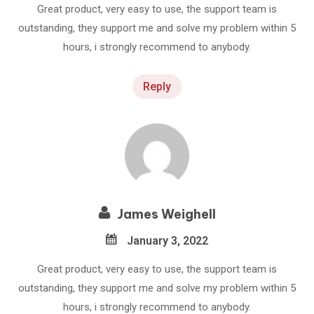
Great product, very easy to use, the support team is
outstanding, they support me and solve my problem within 5
hours, i strongly recommend to anybody.
Reply
James Weighell
January 3, 2022
Great product, very easy to use, the support team is
outstanding, they support me and solve my problem within 5
hours, i strongly recommend to anybody.