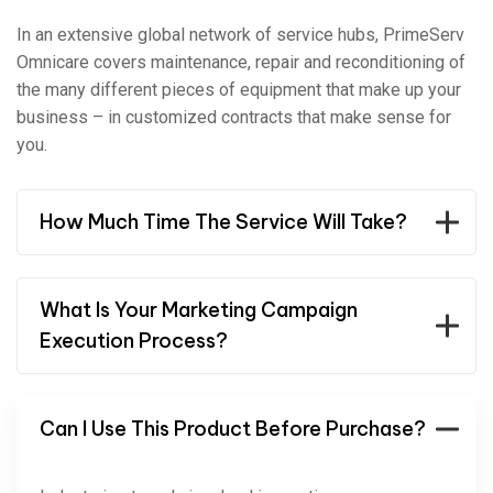
In an extensive global network of service hubs, PrimeServ
Omnicare covers maintenance, repair and reconditioning of
the many different pieces of equipment that make up your
business – in customized contracts that make sense for
you.
How Much Time The Service Will Take?
What Is Your Marketing Campaign
Execution Process?
Can I Use This Product Before Purchase?