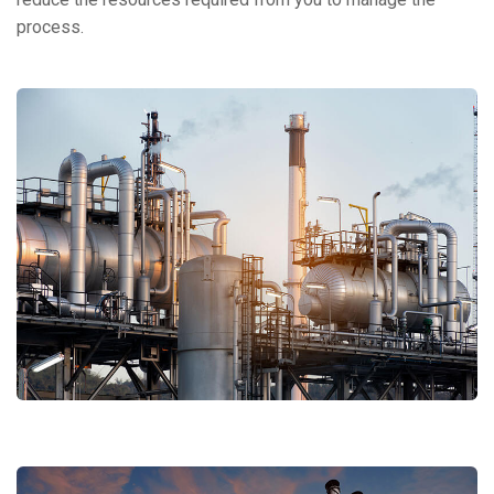
process.