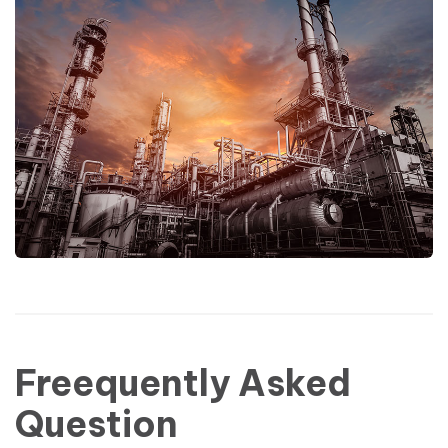
Freequently Asked
Question