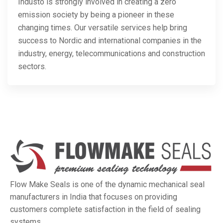
Industo is strongly involved in creating a zero
emission society by being a pioneer in these
changing times. Our versatile services help bring
success to Nordic and international companies in the
industry, energy, telecommunications and construction
sectors.
Flow Make Seals is one of the dynamic mechanical seal
manufacturers in India that focuses on providing
customers complete satisfaction in the field of sealing
systems.