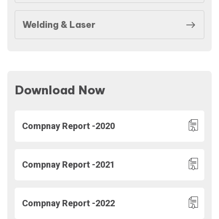
Welding & Laser
Download Now
Compnay Report -2020
Compnay Report -2021
Compnay Report -2022