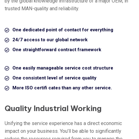
by the global knowledge infrastructure of a major OEM, in
trusted MAN-quality and reliability.
One dedicated point of contact for everything
24/7 access to our global network
One straightforward contract framework
One easily manageable service cost structure
One consistent level of service quality
More ISO certifi cates than any other service.
Quality Industrial Working
Unifying the service experience has a direct economic
impact on your business. You’ll be able to significantly
reduce the resources required from you to manage the