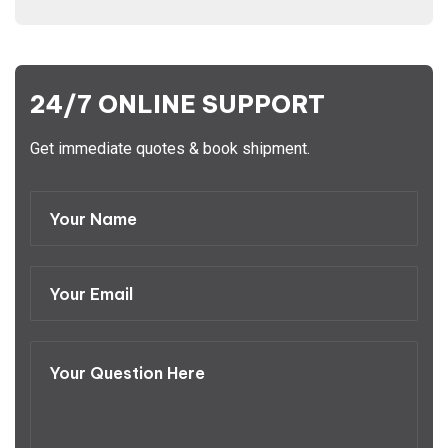
24/7 ONLINE SUPPORT
Get immediate quotes & book shipment.