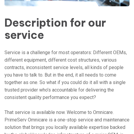
Description for our
service
Service is a challenge for most operators: Different OEMs,
different equipment, different cost structures, various
contracts, inconsistent service levels, all kinds of people
you have to talk to. But in the end, it all needs to come
together as one. So what if you could do it all with a single
trusted provider who’s accountable for delivering the
consistent quality performance you expect?
That service is available now. Welcome to Omnicare.
PrimeServ Omnicare is a one-stop service and maintenance
solution that brings you locally available expertise backed