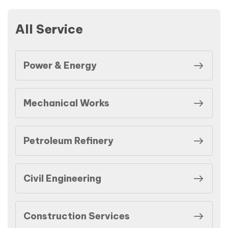
All Service
Power & Energy
Mechanical Works
Petroleum Refinery
Civil Engineering
Construction Services