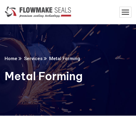
Home
Services
Metal Forming
Metal Forming