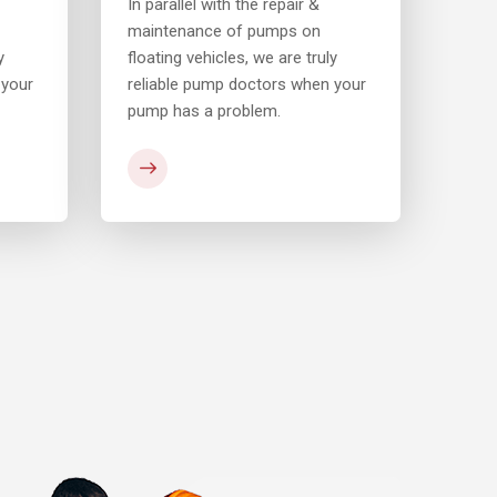
In parallel with the repair &
In pa
maintenance of pumps on
main
y
floating vehicles, we are truly
float
 your
reliable pump doctors when your
reli
pump has a problem.
pump