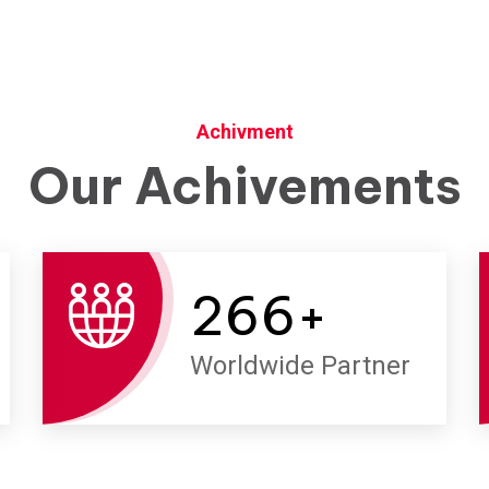
Achivment
Our Achivements
266
+
Worldwide Partner