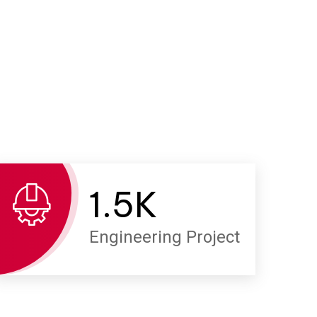
1.
5
K
Engineering Project