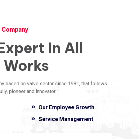
y Company
Expert
In
All
y
Works
ny based on valve sector since 1981, that follows
ly, pioneer and innovator.
Our Employee Growth
Service Management