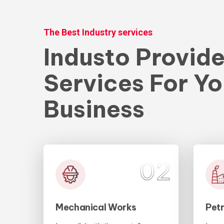
The Best Industry services
Industo Provid
Services For Yo
Business
01
02
Mechanical Works
Pet