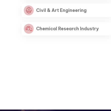
Civil & Art Engineering
Capturing Manila
Capturing Manila
Capturing Manila
Chemical Research Industry
Explore More
Explore More
Explore More