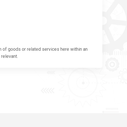
n of goods or related services here within an
 relevant.