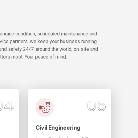
 engine condition, scheduled maintenance and
rvice partners, we keep your business running
and safety 24/7, around the world, on-site and
atters most: Your peace of mind.
04
05
Civil Engineering
Con