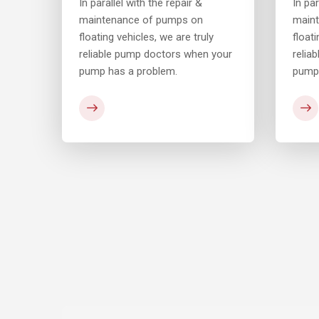
In parallel with the repair &
In par
maintenance of pumps on
main
floating vehicles, we are truly
floati
your
reliable pump doctors when your
relia
pump has a problem.
pump 