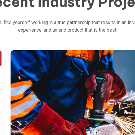
cent Industry Proj
ll find yourself working in a true partnership that results in an inc
experience, and an end product that is the best.