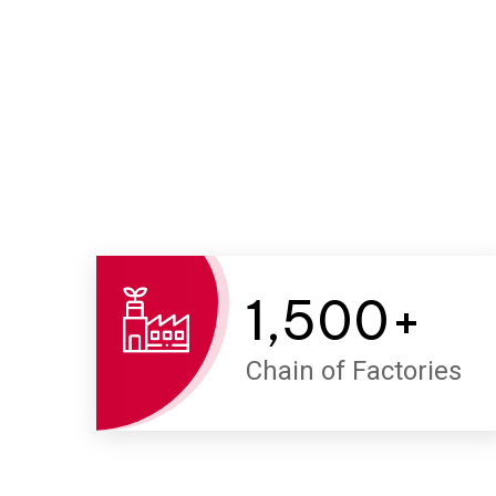
1,500
+
Chain of Factories