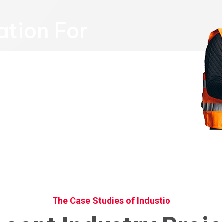
ation For
Call us Now
+96 785 456 789
The Case Studies of Industio