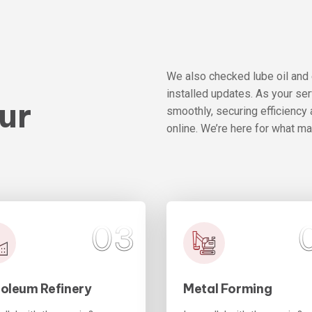
e
We also checked lube oil and
installed updates. As your se
ur
smoothly, securing efficiency 
online. We’re here for what m
03
roleum Refinery
Metal Forming