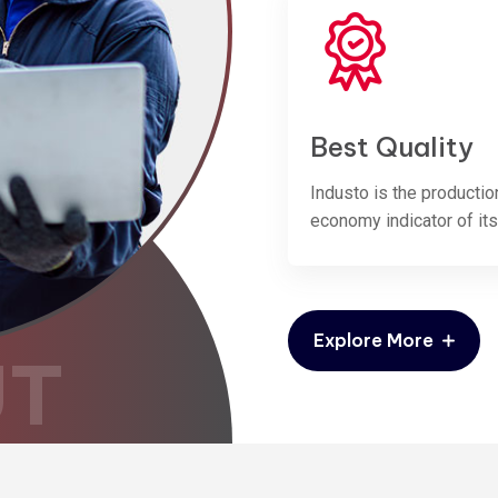
Best Quality
Industo is the productio
economy indicator of its
Explore More
UT