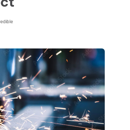
ect
redible