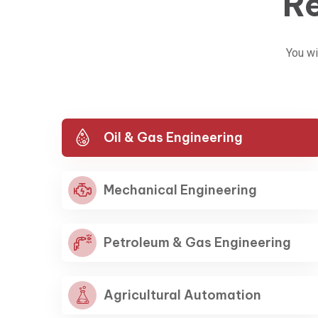
Re
You wi
Oil & Gas Engineering
Mechanical Engineering
Petroleum & Gas Engineering
Agricultural Automation