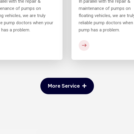
allel with the repair &
In parallel with the repair &
tenance of pumps on
maintenance of pumps on
ng vehicles, we are truly
floating vehicles, we are trul
ble pump doctors when your
reliable pump doctors when
has a problem.
pump has a problem.
More Service