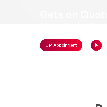
Gets an Quot
Your Industry
Get Appoinment