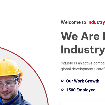
Welcome to
Industr
We
Are
Industr
Industo is an active compa
global developments careful
Our Work Growth
1500 Employed