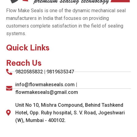
Flow Make Seals is one of the dynamic mechanical seal
manufacturers in India that focuses on providing
customers complete satisfaction in the field of sealing
systems.
Quick Links
Reach Us
9820585832 | 9819635347
info@flowmakeseals.com |
flowmakeseals@gmail.com
Unit No 10, Mishra Compound, Behind Tashkend
Hotel, Opp. Ruby hospital, S. V. Road, Jogeshwari
(W), Mumbai - 400102.