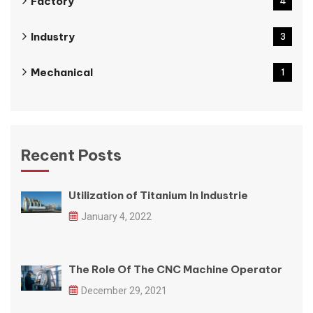
Factory
4
Industry
3
Mechanical
1
Recent Posts
Utilization of Titanium In Industrie
January 4, 2022
The Role Of The CNC Machine Operator
December 29, 2021