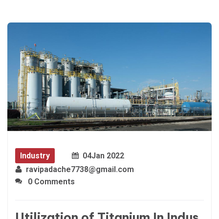
Industry
04
Jan 2022
ravipadache7738@gmail.com
0 Comments
Utilization of Titanium In Indus