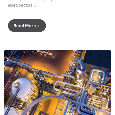
allied sectors.…
+
Read More