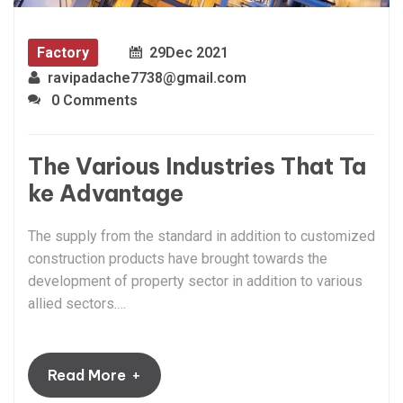
Factory
29
Dec 2021
ravipadache7738@gmail.com
0 Comments
The Various Industries That Ta
ke Advantage
The supply from the standard in addition to customized
construction products have brought towards the
development of property sector in addition to various
allied sectors.…
+
Read More