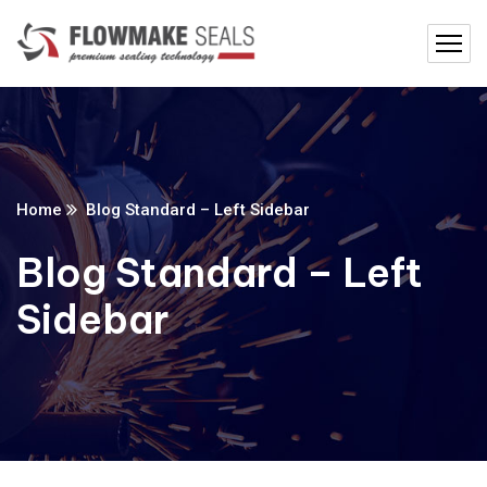
Home
Blog Standard – Left Sidebar
Blog Standard – Left
Sidebar