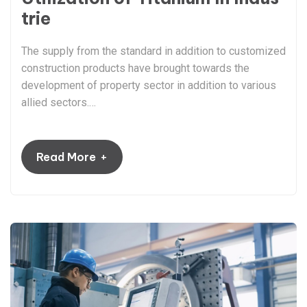
trie
The supply from the standard in addition to customized
construction products have brought towards the
development of property sector in addition to various
allied sectors.…
+
Read More