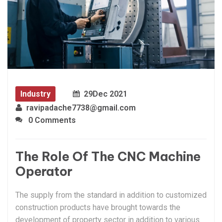
Industry
29
Dec 2021
ravipadache7738@gmail.com
0 Comments
The Role Of The CNC Machine
Operator
The supply from the standard in addition to customized
construction products have brought towards the
development of property sector in addition to various