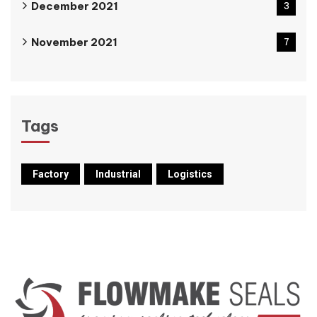
December 2021
3
November 2021
7
Tags
Factory
Industrial
Logistics