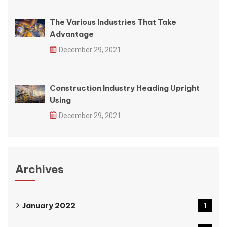
The Various Industries That Take
Advantage
December 29, 2021
Construction Industry Heading Upright
Using
December 29, 2021
Archives
January 2022
1