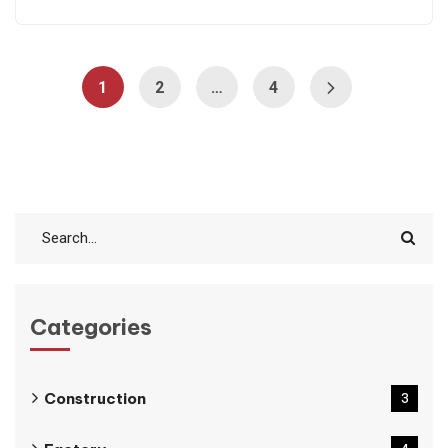
1
2
…
4
Categories
Construction
3