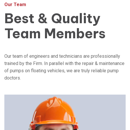
Our Team
Best & Quality
Team Members
Our team of engineers and technicians are professionally
trained by the Firm. In parallel with the repair & maintenance
of pumps on floating vehicles, we are truly reliable pump
doctors.