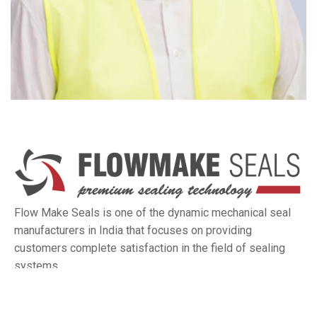
Flow Make Seals is one of the dynamic mechanical seal
manufacturers in India that focuses on providing
customers complete satisfaction in the field of sealing
systems.
Quick Links