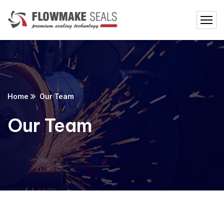
Home
Our Team
Our Team