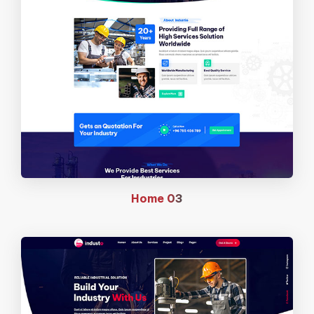
Home
03