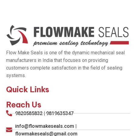
Flow Make Seals is one of the dynamic mechanical seal
manufacturers in India that focuses on providing
customers complete satisfaction in the field of sealing
systems.
Quick Links
Reach Us
9820585832 | 9819635347
info@flowmakeseals.com |
flowmakeseals@gmail.com