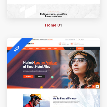
Home
01
NEW