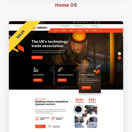
Home
05
MAIN