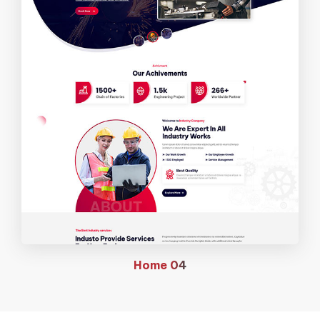
Home
04