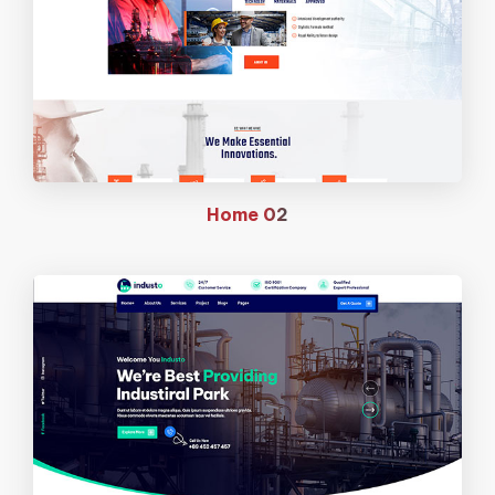
Home
02