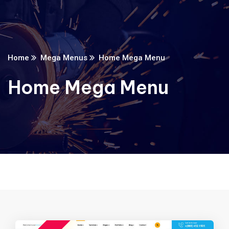
Home
Mega Menus
Home Mega Menu
Home Mega Menu