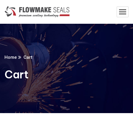
Home
Cart
Cart