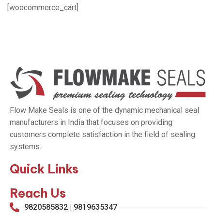
[woocommerce_cart]
Flow Make Seals is one of the dynamic mechanical seal
manufacturers in India that focuses on providing
customers complete satisfaction in the field of sealing
systems.
Quick Links
Reach Us
9820585832 | 9819635347